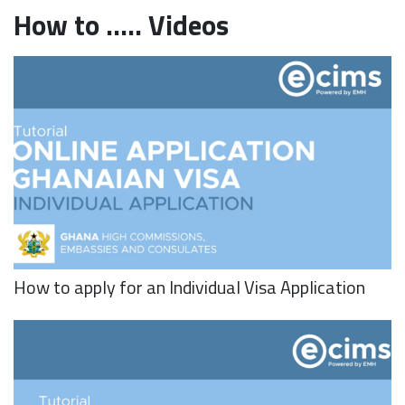
How to ..... Videos
How to apply for an Individual Visa Application