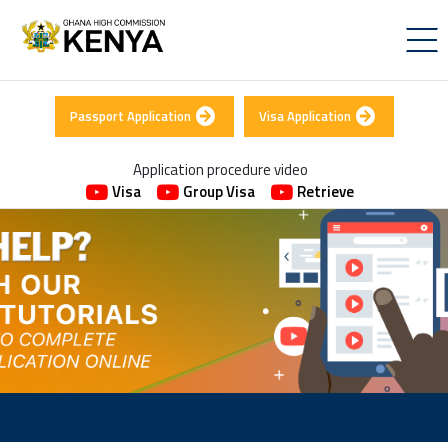
Passport Application
Visa Application
Application procedure video
Visa
Group Visa
Retrieve