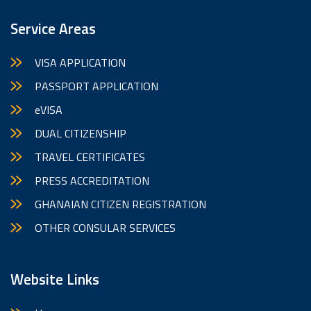
Service Areas
VISA APPLICATION
PASSPORT APPLICATION
eVISA
DUAL CITIZENSHIP
TRAVEL CERTIFICATES
PRESS ACCREDITATION
GHANAIAN CITIZEN REGISTRATION
OTHER CONSULAR SERVICES
Website Links