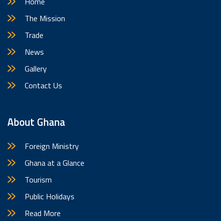
Home
The Mission
Trade
News
Gallery
Contact Us
About Ghana
Foreign Ministry
Ghana at a Glance
Tourism
Public Holidays
Read More