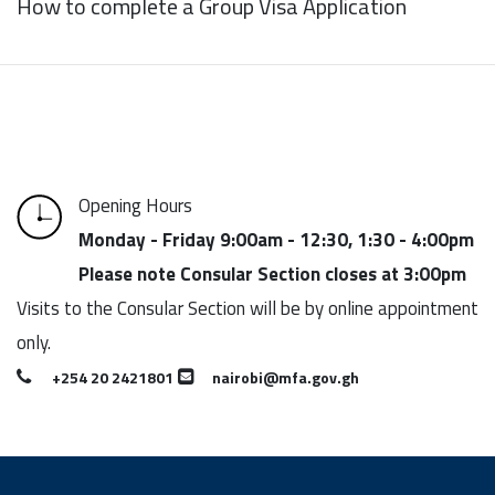
How to complete a Group Visa Application
Opening Hours
Monday - Friday 9:00am - 12:30, 1:30 - 4:00pm
Please note Consular Section closes at 3:00pm
Visits to the Consular Section will be by online appointment
only.
+254 20 2421801
nairobi@mfa.gov.gh