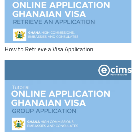
How to Retrieve a Visa Application