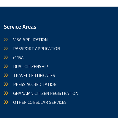
Service Areas
VISA APPLICATION
PASSPORT APPLICATION
eVISA
DUAL CITIZENSHIP
TRAVEL CERTIFICATES
PRESS ACCREDITATION
GHANAIAN CITIZEN REGISTRATION
OTHER CONSULAR SERVICES