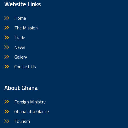
Website Links
Home
The Mission
Trade
News
Gallery
Contact Us
About Ghana
Foreign Ministry
Ghana at a Glance
Tourism