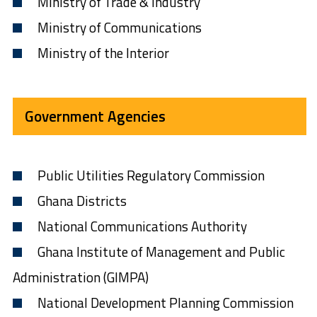
Ministry of Trade & Industry
Ministry of Communications
Ministry of the Interior
Government Agencies
Public Utilities Regulatory Commission
Ghana Districts
National Communications Authority
Ghana Institute of Management and Public
Administration (GIMPA)
National Development Planning Commission