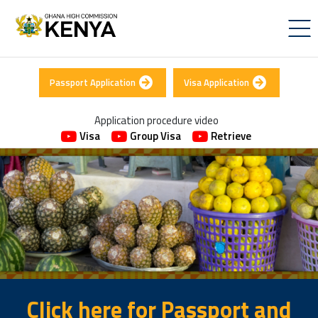
Passport Application
Visa Application
Application procedure video
Visa
Group Visa
Retrieve
Click here for Passport and