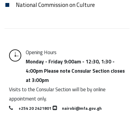
National Commission on Culture
Opening Hours
Monday - Friday 9:00am - 12:30, 1:30 -
4:00pm Please note Consular Section closes
at 3:00pm
Visits to the Consular Section will be by online
appointment only.
+254 20 2421801
nairobi@mfa.gov.gh