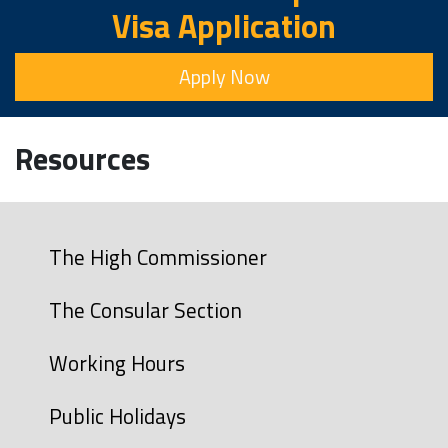
Visa Application
Apply Now
Resources
The High Commissioner
The Consular Section
Working Hours
Public Holidays