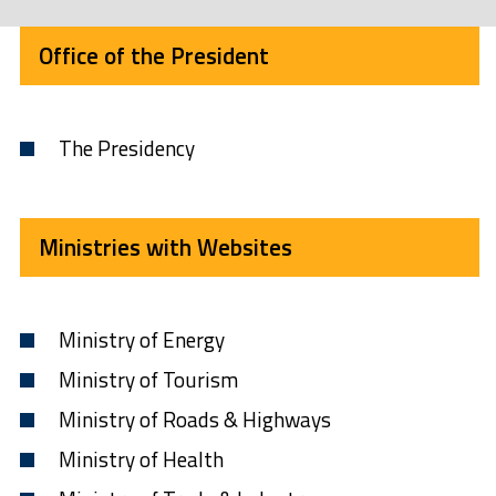
Office of the President
The Presidency
Ministries with Websites
Ministry of Energy
Ministry of Tourism
Ministry of Roads & Highways
Ministry of Health