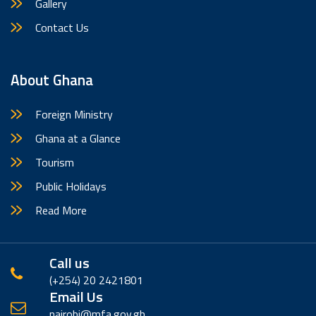
Gallery
Contact Us
About Ghana
Foreign Ministry
Ghana at a Glance
Tourism
Public Holidays
Read More
Call us
(+254) 20 2421801
Email Us
nairobi@mfa.gov.gh