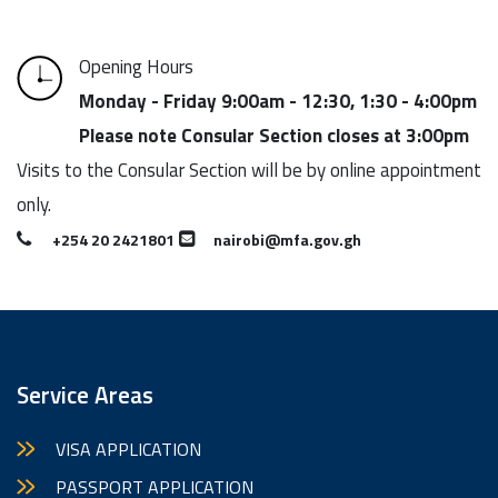
Opening Hours
Monday - Friday 9:00am - 12:30, 1:30 - 4:00pm
Please note Consular Section closes at 3:00pm
Visits to the Consular Section will be by online appointment
only.
+254 20 2421801
nairobi@mfa.gov.gh
Service Areas
VISA APPLICATION
PASSPORT APPLICATION