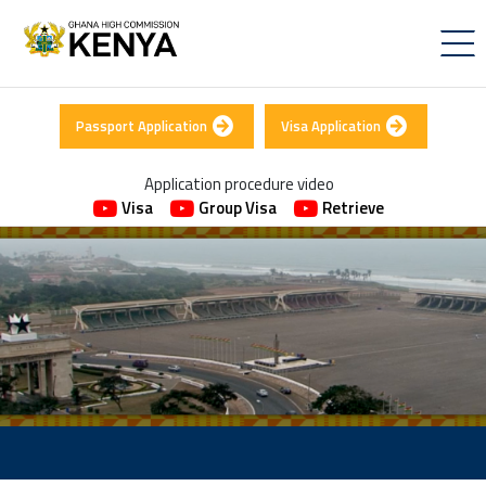
Passport Application
Visa Application
Application procedure video
Visa
Group Visa
Retrieve