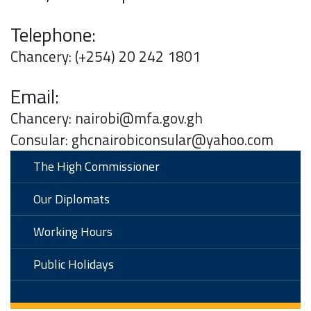
Telephone:
Chancery: (+254) 20 242 1801
Email:
Chancery: nairobi@mfa.gov.gh
Consular: ghcnairobiconsular@yahoo.com
The High Commissioner
Our Diplomats
Working Hours
Public Holidays