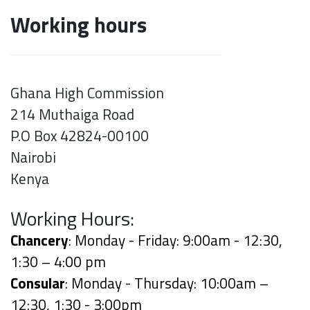
Working hours
Ghana High Commission
214 Muthaiga Road
P.O Box 42824-00100
Nairobi
Kenya
Working Hours:
Chancery
: Monday - Friday: 9:00am - 12:30,
1:30 – 4:00 pm
Consular
: Monday - Thursday: 10:00am –
12:30, 1:30 - 3:00pm