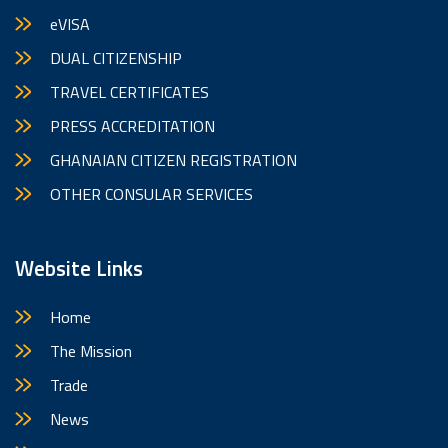
eVISA
DUAL CITIZENSHIP
TRAVEL CERTIFICATES
PRESS ACCREDITATION
GHANAIAN CITIZEN REGISTRATION
OTHER CONSULAR SERVICES
Website Links
Home
The Mission
Trade
News